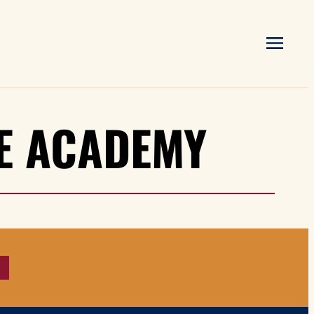
HE ACADEMY