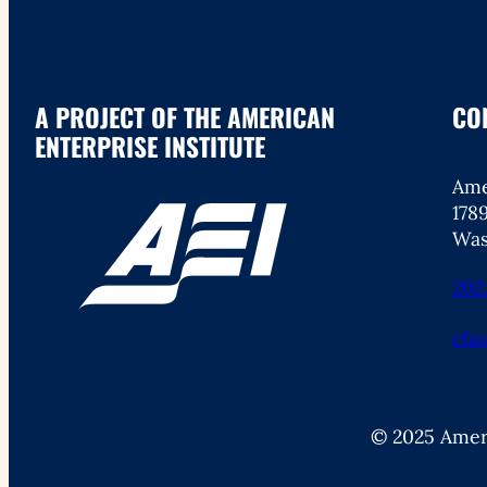
A PROJECT OF THE AMERICAN
CO
ENTERPRISE INSTITUTE
Ame
178
Was
202
cfa
© 2025 Ameri