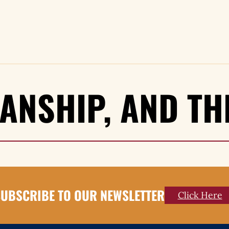
SANSHIP, AND T
UBSCRIBE TO OUR NEWSLETTER
Click Here