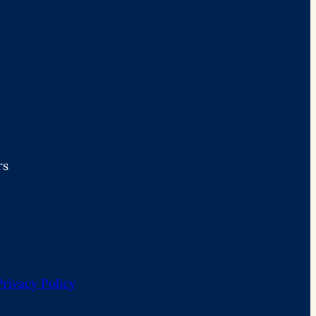
rs
Privacy Policy