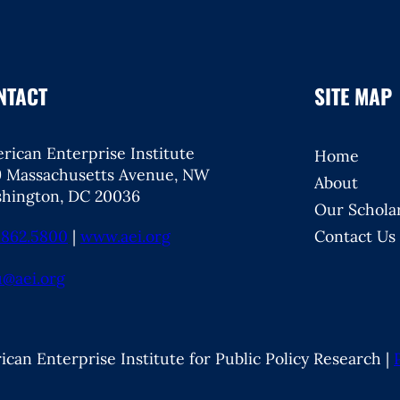
NTACT
SITE MAP
rican Enterprise Institute
Home
9 Massachusetts Avenue, NW
About
hington, DC 20036
Our Schola
.862.5800
|
www.aei.org
Contact Us
u@aei.org
can Enterprise Institute for Public Policy Research |